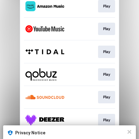
Play
Play
Play
Play
Play
Play
Privacy Notice