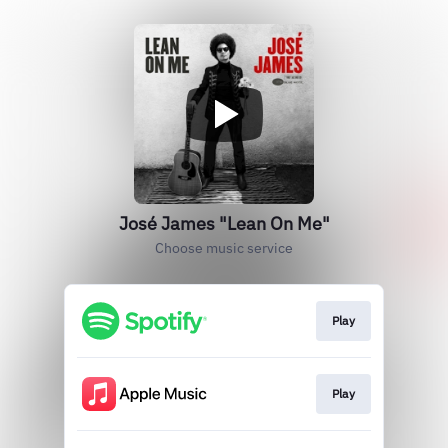
José James "Lean On Me"
Choose music service
Play
Play