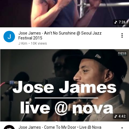
7:26
Jose James - Ain't No Sunshine @ Seoul Jazz
Festival 2015
J Kim
•
10K views
4:42
Jose James - Come To My Door • Live @ Nova