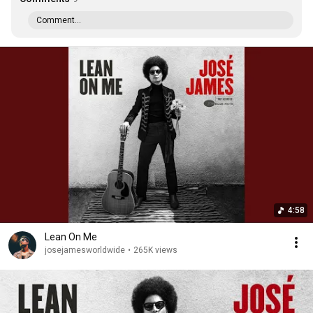
Comment...
4:58
Lean On Me
josejamesworldwide
•
265K views