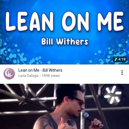
4:18
Lean on Me - Bill Withers
Luna Dalaga
•
189K views