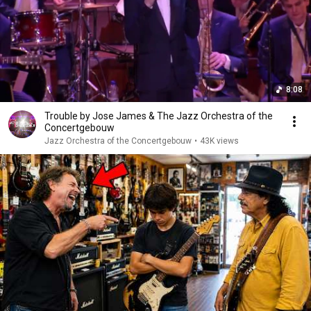
8:08
Trouble by Jose James & The Jazz Orchestra of the
Concertgebouw
Jazz Orchestra of the Concertgebouw
•
43K views