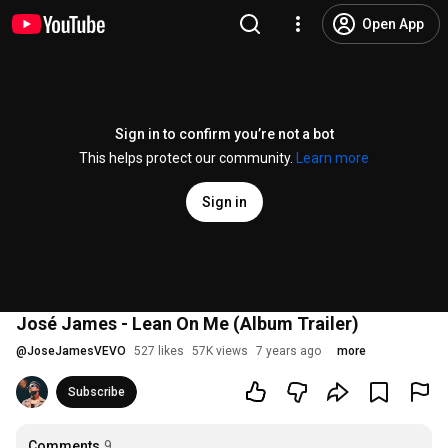
Open App
Sign in to confirm you’re not a bot
This helps protect our community.
Learn more
Sign in
José James - Lean On Me (Album Trailer)
@
JoseJamesVEVO
527 likes
57K views
7 years ago
more
Subscribe
Comments
9