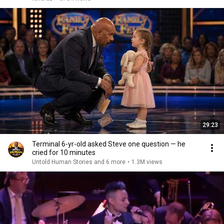
29:23
Terminal 6-yr-old asked Steve one question — he
cried for 10 minutes
Untold Human Stories and 6 more
•
1.3M views