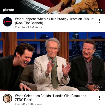
12:31
What Happens When a Child Prodigy Hears an '80s Hit
(Rock The Casbah)
Pianote
•
1.6M views
10:32
When Celebrities Couldn't Handle Clint Eastwood
ZERO Filter!
KindreD
•
878K views