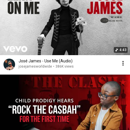
4:43
José James - Use Me (Audio)
josejamesworldwide
•
386K views