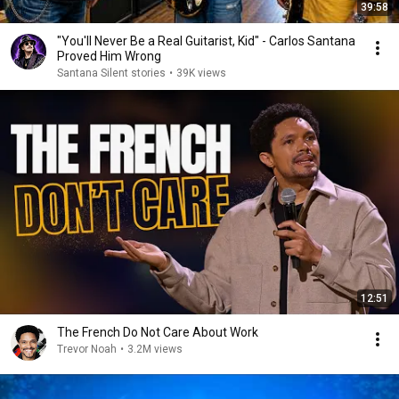
39:58
"You'll Never Be a Real Guitarist, Kid" - Carlos Santana
Proved Him Wrong
Santana Silent stories
•
39K views
12:51
The French Do Not Care About Work
Trevor Noah
•
3.2M views